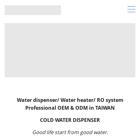
Water dispenser/ Water heater/ RO system
Professional OEM & ODM in TAIWAN
COLD WATER DISPENSER
Good life start from good water.