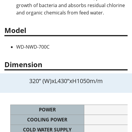
growth of bacteria and absorbs residual chlorine
and organic chemicals from feed water.
Model
WD-NWD-700C
Dimension
320” (W)xL430”xH1050m/m
POWER
COOLING POWER
COLD WATER SUPPLY