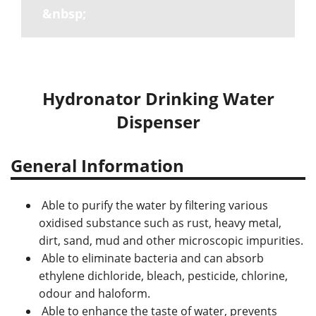
&nbsp;
Hydronator Drinking Water
Dispenser
General Information
Able to purify the water by filtering various
oxidised substance such as rust, heavy metal,
dirt, sand, mud and other microscopic impurities.
Able to eliminate bacteria and can absorb
ethylene dichloride, bleach, pesticide, chlorine,
odour and haloform.
Able to enhance the taste of water, prevents