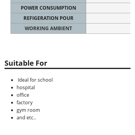
POWER CONSUMPTION
REFIGERATION POUR
WORKING AMBIENT
Suitable For
Ideal for school
hospital
office
factory
gym room
and etc..