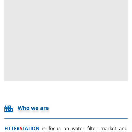
Who we are
FILTER
S
TATION
is focus on water filter market and