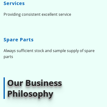
Services
Providing consistent excellent service
Spare Parts
Always sufficient stock and sample supply of spare
parts
Our Business
Philosophy