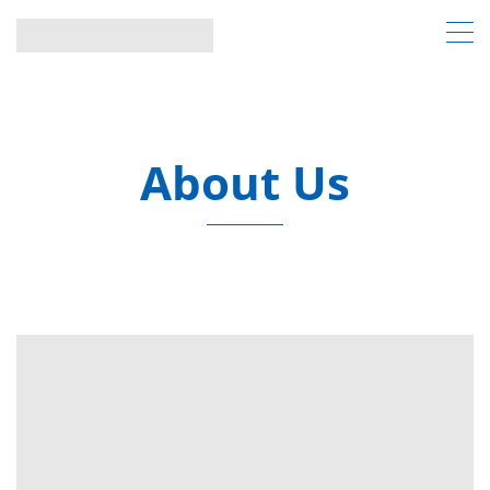
About Us