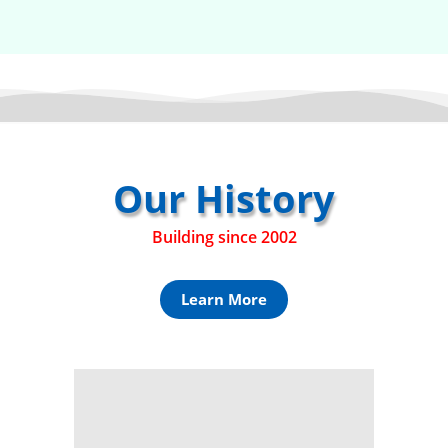
Our History
Building since 2002
Learn More