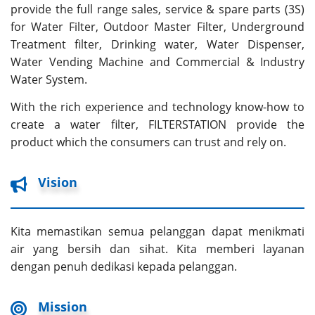
provide the full range sales, service & spare parts (3S)
for Water Filter, Outdoor Master Filter, Underground
Treatment filter, Drinking water, Water Dispenser,
Water Vending Machine and Commercial & Industry
Water System.
With the rich experience and technology know-how to
create a water filter, FILTERSTATION provide the
product which the consumers can trust and rely on.
Vision
Kita memastikan semua pelanggan dapat menikmati
air yang bersih dan sihat. Kita memberi layanan
dengan penuh dedikasi kepada pelanggan.
Mission