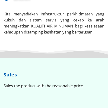
Kita menyediakan infrastruktur perkhidmatan yang
kukuh dan sistem servis yang cekap ke arah
meningkatkan KUALITI AIR MINUMAN bagi keselesaan
kehidupan disamping kesihatan yang berterusan.
Sales
Sales the product with the reasonable price