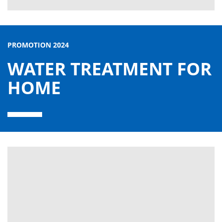
PROMOTION 2024
WATER TREATMENT FOR
HOME