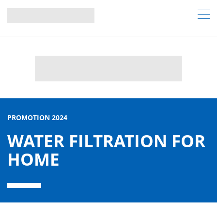
PROMOTION 2024
WATER FILTRATION FOR
HOME