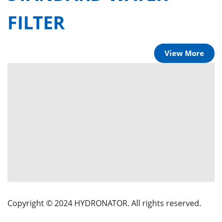
FILTER
View More
Copyright © 2024 HYDRONATOR. All rights reserved.