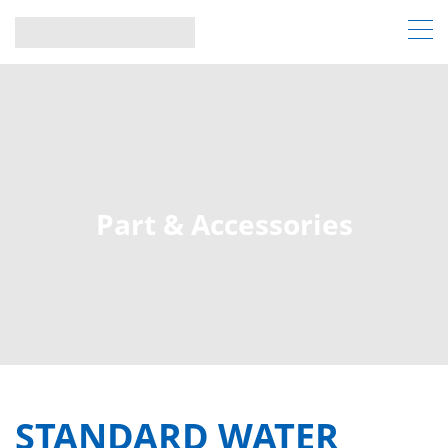
Part & Accessories
STANDARD WATER