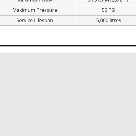
Maximum Pressure
50 PSI
Service Lifespan
5,000 litres