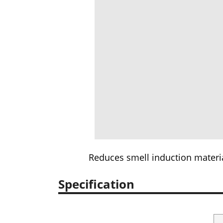
Reduces smell induction materia
Specification