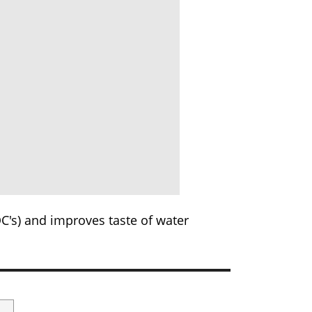
C's) and improves taste of water