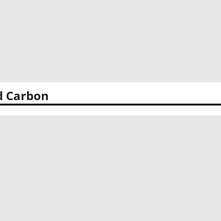
d Carbon