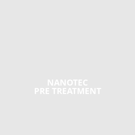
NANOTEC
PRE TREATMENT