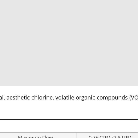
l, aesthetic chlorine, volatile organic compounds (VO
Maximum Flow
0.75 GPM /2.8 LPM