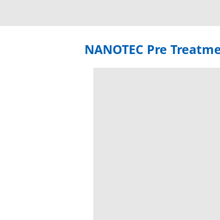
NANOTEC Pre Treatm