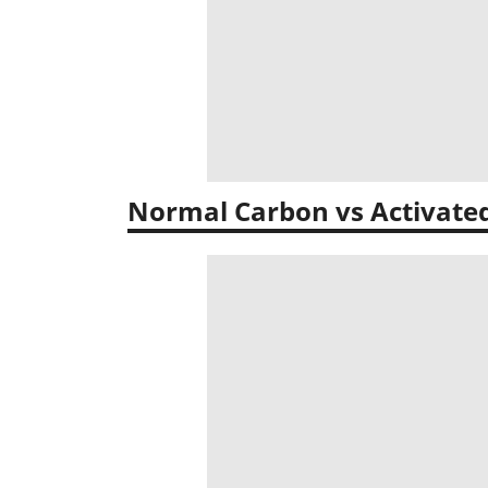
Normal Carbon vs Activate