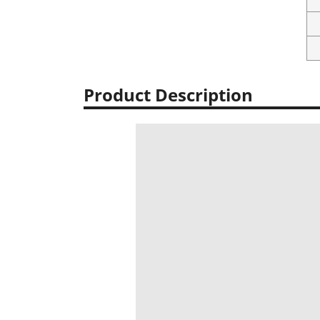
Product Description