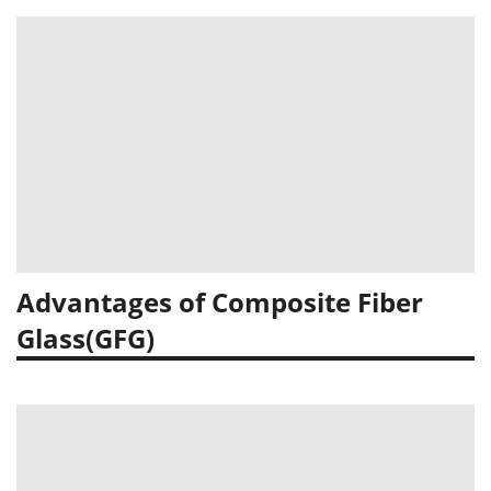
Advantages of Composite Fiber
Glass(GFG)