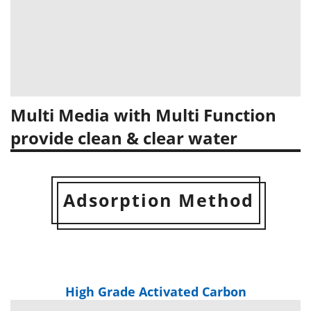
Multi Media with Multi Function
provide clean & clear water
Adsorption Method
High Grade Activated Carbon