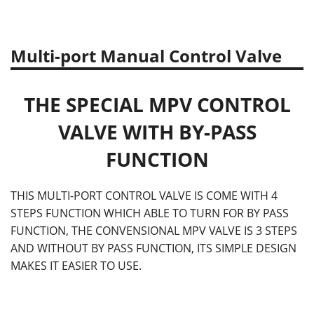
Multi-port Manual Control Valve
THE SPECIAL MPV CONTROL
VALVE WITH BY-PASS
FUNCTION
THIS MULTI-PORT CONTROL VALVE IS COME WITH 4
STEPS FUNCTION WHICH ABLE TO TURN FOR BY PASS
FUNCTION, THE CONVENSIONAL MPV VALVE IS 3 STEPS
AND WITHOUT BY PASS FUNCTION, ITS SIMPLE DESIGN
MAKES IT EASIER TO USE.