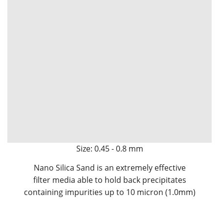
Size: 0.45 - 0.8 mm
Nano Silica Sand is an extremely effective
filter media able to hold back precipitates
containing impurities up to 10 micron (1.0mm)