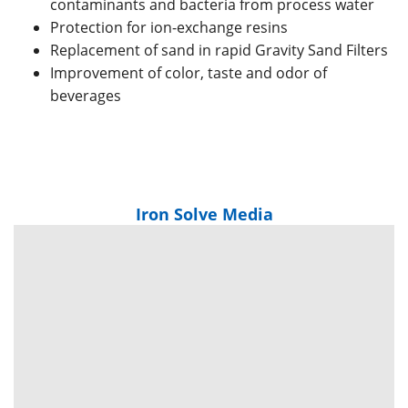
contaminants and bacteria from process water
Protection for ion-exchange resins
Replacement of sand in rapid Gravity Sand Filters
Improvement of color, taste and odor of
beverages
Iron Solve Media