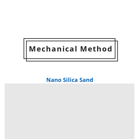
Mechanical Method
Nano Silica Sand