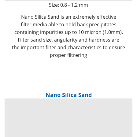
Size: 0.8 - 1.2 mm
Nano Silica Sand is an extremely effective
filter media able to hold back precipitates
containing impurities up to 10 micron (1.0mm).
Filter sand size, angularity and hardness are
the important filter and characteristics to ensure
proper filtrering
Nano Silica Sand