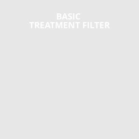
BASIC
TREATMENT FILTER