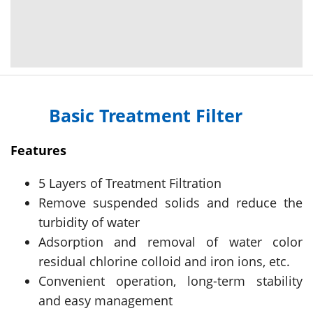
Basic Treatment Filter
Features
5 Layers of Treatment Filtration
Remove suspended solids and reduce the
turbidity of water
Adsorption and removal of water color
residual chlorine colloid and iron ions, etc.
Convenient operation, long-term stability
and easy management