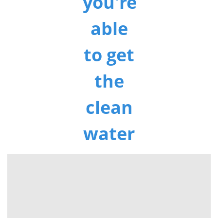
you're
able
to get
the
clean
water