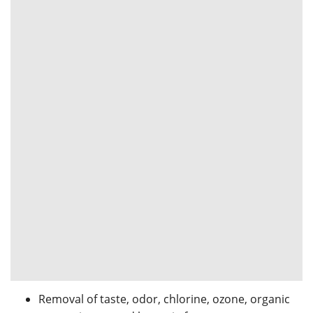
Removal of taste, odor, chlorine, ozone, organic