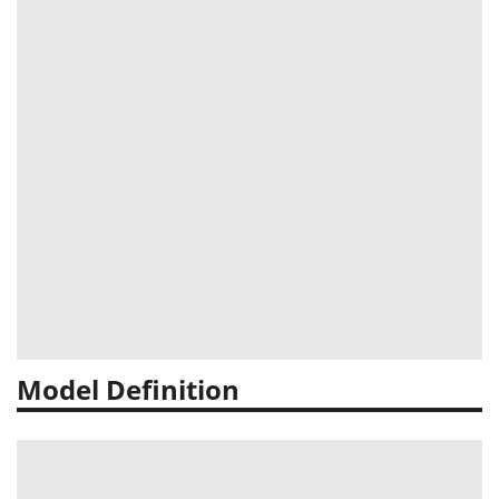
Model Definition