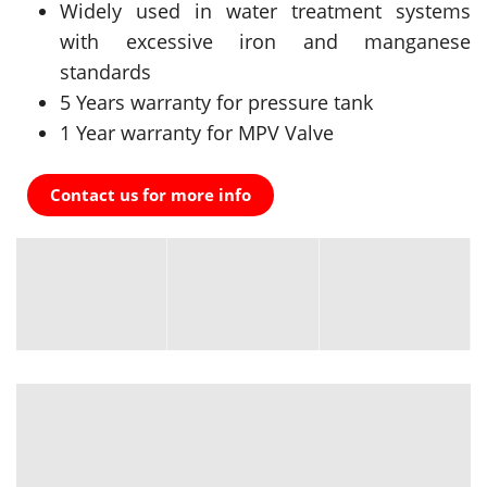
Widely used in water treatment systems
with excessive iron and manganese
standards
5 Years warranty for pressure tank
1 Year warranty for MPV Valve
Contact us for more info