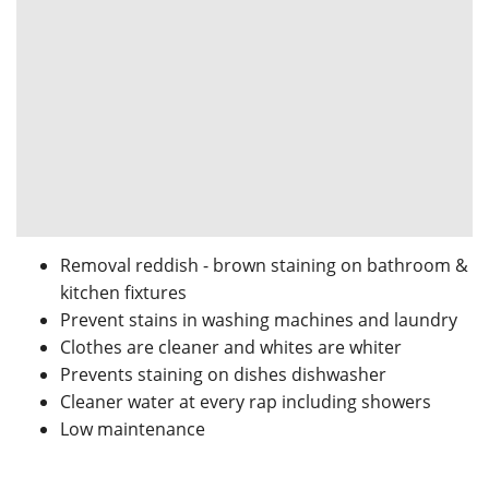
Removal reddish - brown staining on bathroom &
kitchen fixtures
Prevent stains in washing machines and laundry
Clothes are cleaner and whites are whiter
Prevents staining on dishes dishwasher
Cleaner water at every rap including showers
Low maintenance