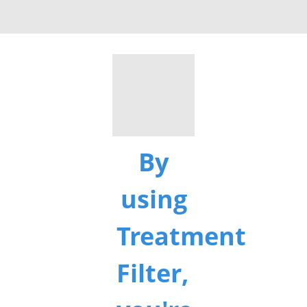
By
using
Treatment
Filter,