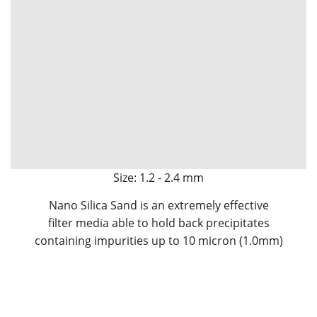
Size: 1.2 - 2.4 mm
Nano Silica Sand is an extremely effective
filter media able to hold back precipitates
containing impurities up to 10 micron (1.0mm)