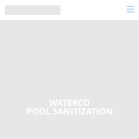
WATERCO
POOL SANITIZATION