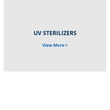
UV STE
RILIZERS
V
iew
Mo
re >