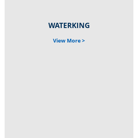
WATER
KING
Vi
ew
Mo
re >