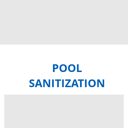
POOL
SANITIZATION