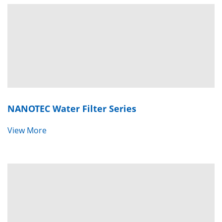
NANOTEC Water Filter Series
View More