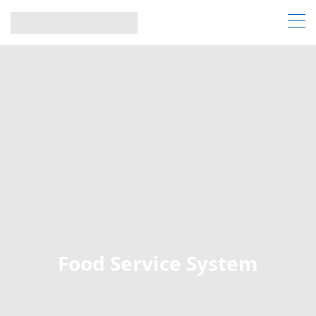
Food Service System