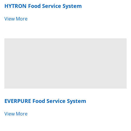
HYTRON
Food Service System
View More
EVERPURE Fo
od Service System
View More